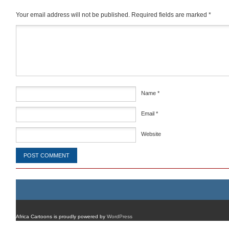
Your email address will not be published.
Required fields are marked
*
Comment
*
Name
*
Email
*
Website
Africa Cartoons is proudly powered by
WordPress