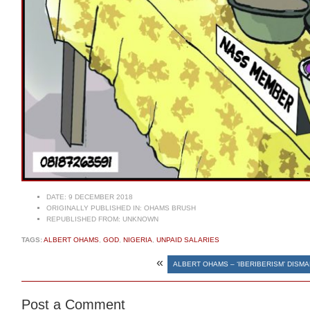
DATE:
9 DECEMBER 2018
ORIGINALLY PUBLISHED IN:
OHAMS BRUSH
REPUBLISHED FROM:
UNKNOWN
TAGS:
ALBERT OHAMS
,
GOD
,
NIGERIA
,
UNPAID SALARIES
«
ALBERT OHAMS – ‘IBERIBERISM’ DISM
Post a Comment