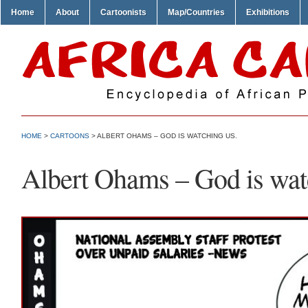
Home
About
Cartoonists
Map/Countries
Exhibitions
HOME
>
CARTOONS
> ALBERT OHAMS – GOD IS WATCHING US.
Albert Ohams – God is wat