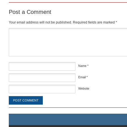
Post a Comment
Your email address will not be published.
Required fields are marked
*
Comment
*
Name
*
Email
*
Website