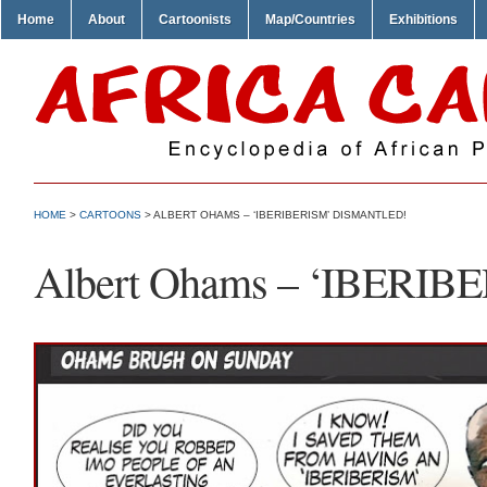
Home
About
Cartoonists
Map/Countries
Exhibitions
HOME
>
CARTOONS
> ALBERT OHAMS – ‘IBERIBERISM’ DISMANTLED!
Albert Ohams – ‘IBERIBE