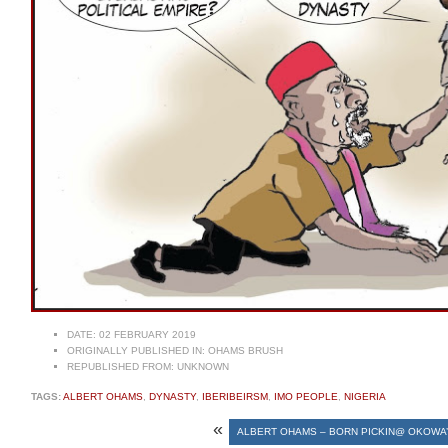
DATE:
02 FEBRUARY 2019
ORIGINALLY PUBLISHED IN:
OHAMS BRUSH
REPUBLISHED FROM:
UNKNOWN
TAGS:
ALBERT OHAMS
,
DYNASTY
,
IBERIBEIRSM
,
IMO PEOPLE
,
NIGERIA
«
ALBERT OHAMS – BORN PICKIN@ OKOWA’