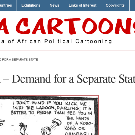
untries
Exhibitions
News
Links of Interest
Copyrights
 FOR A SEPARATE STATE
 – Demand for a Separate Sta