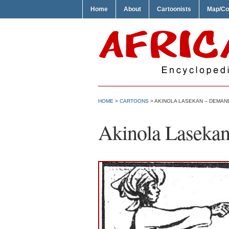
Home
About
Cartoonists
Map/Co
HOME
>
CARTOONS
> AKINOLA LASEKAN – DEMAND
Akinola Lasekan