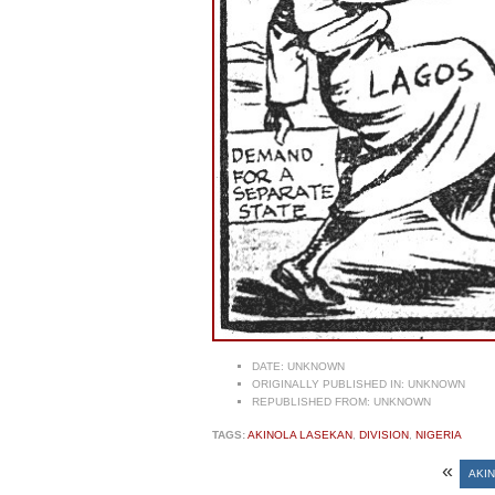
DATE:
UNKNOWN
ORIGINALLY PUBLISHED IN:
UNKNOWN
REPUBLISHED FROM:
UNKNOWN
TAGS:
AKINOLA LASEKAN
,
DIVISION
,
NIGERIA
«
AKI