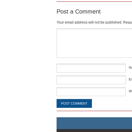
Post a Comment
Your email address will not be published.
Requi
Comment
*
N
E
W