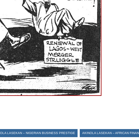
NOLA LASEKAN – NIGERIAN BUSINESS PRESTIGE
AKINOLA LASEKAN – AFRICAN FINA