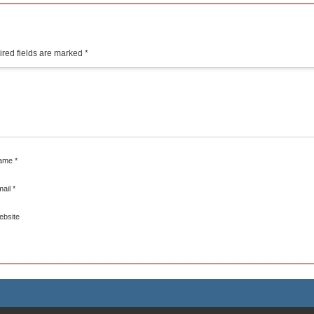
red fields are marked
*
ame
*
mail
*
ebsite