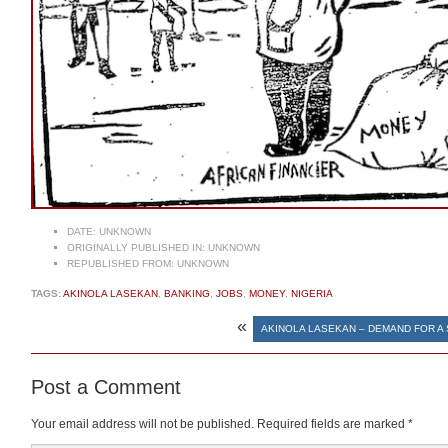
DATE:
UNKNOWN
ORIGINALLY PUBLISHED IN:
UNKNOWN
REPUBLISHED FROM:
UNKNOWN
TAGS:
AKINOLA LASEKAN
,
BANKING
,
JOBS
,
MONEY
,
NIGERIA
«
AKINOLA LASEKAN – DEMAND FOR A 
Post a Comment
Your email address will not be published.
Required fields are marked
*