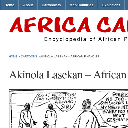
Home
About
Cartoonists
Map/Countries
Exhibitions
HOME
>
CARTOONS
> AKINOLA LASEKAN – AFRICAN FINANCIER
Akinola Lasekan – African 