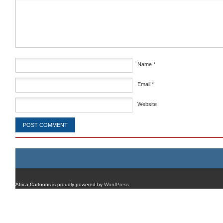
Comment
*
Name
*
Email
*
Website
Africa Cartoons is proudly powered by
WordPress