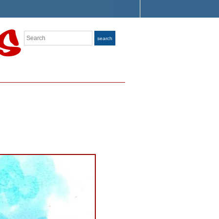
Search
search