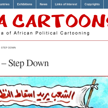
untries
Exhibitions
News
Links of Interest
Copyrights
– STEP DOWN
 – Step Down