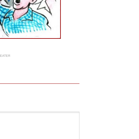
HEATER