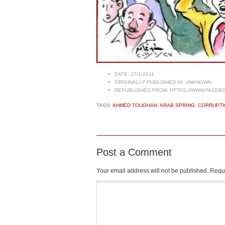
DATE:
27/1/2011
ORIGINALLY PUBLISHED IN:
UNKNOWN
REPUBLISHED FROM:
HTTPS://WWW.FACEBO
TAGS:
AHMED TOUGHAN
,
ARAB SPRING
,
CORRUPTI
Post a Comment
Your email address will not be published.
Requi
Comment
*