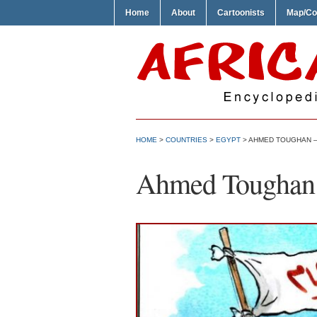
Home
About
Cartoonists
Map/Co
HOME
>
COUNTRIES
>
EGYPT
> AHMED TOUGHAN 
Ahmed Toughan