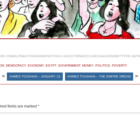
OK.COM/ALFNAN.TOUGHAN/PHOTOS/A.149132728596221/149134411929386/?TYPE=3&T
ON
,
DEMOCRACY
,
ECONOMY
,
EGYPT
,
GOVERNMENT
,
MONEY
,
POLITICS
,
POVERTY
«
»
AHMED TOUGHAN – JANUARY 23
AHMED TOUGHAN – THE EMPIRE DREAM
red fields are marked
*