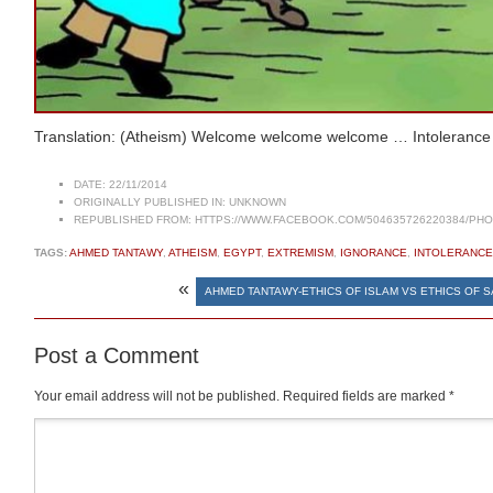
Translation: (Atheism) Welcome welcome welcome … Intolerance
DATE:
22/11/2014
ORIGINALLY PUBLISHED IN:
UNKNOWN
REPUBLISHED FROM:
HTTPS://WWW.FACEBOOK.COM/504635726220384/PHOT
TAGS:
AHMED TANTAWY
,
ATHEISM
,
EGYPT
,
EXTREMISM
,
IGNORANCE
,
INTOLERANCE
«
AHMED TANTAWY-ETHICS OF ISLAM VS ETHICS OF 
Post a Comment
Your email address will not be published.
Required fields are marked
*
Comment
*