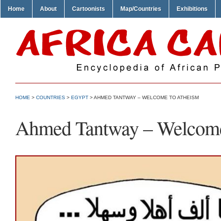
Home
About
Cartoonists
Map/Countries
Exhibitions
HOME
>
COUNTRIES
>
EGYPT
> AHMED TANTWAY – WELCOME TO ATHEISM
Ahmed Tantway – Welcome