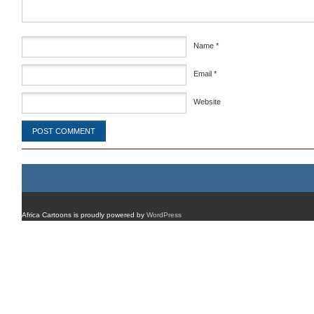
Name
*
Email
*
Website
Africa Cartoons is proudly powered by
WordPress