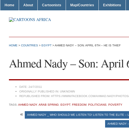
Home
About
Cartoonists
Map/Countries
Exhibitions
HOME
>
COUNTRIES
>
EGYPT
> AHMED NADY – SON: APRIL 6TH – HE IS THIEF
Ahmed Nady – Son: April 6
DATE:
24/7/2011
ORIGINALLY PUBLISHED IN:
UNKNOWN
REPUBLISHED FROM:
HTTPS://WWW.FACEBOOK.COM/AHMAD.NADY/PHOTOS/A
TAGS:
AHMED NADY
,
ARAB SPRING
,
EGYPT
,
FREEDOM
,
POLITICIANS
,
POVERTY
«
AHMED NADY _ WHO SHOULD WE LISTEN TO! LISTEN TO THE ELITE – 
AHMED NADY –