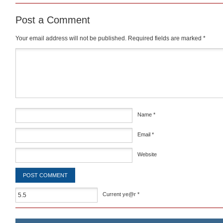
Post a Comment
Your email address will not be published.
Required fields are marked
*
Comment
*
Name
*
Email
*
Website
Current ye@r
*