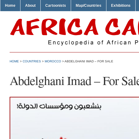
Home
About
Cartoonists
Map/Countries
Exhibitions
HOME
>
COUNTRIES
>
MOROCCO
> ABDELGHANI IMAD – FOR SALE
Abdelghani Imad – For Sal