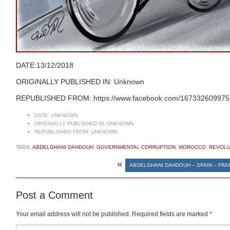
DATE:13/12/2018
ORIGINALLY PUBLISHED IN: Unknown
REPUBLISHED FROM: https://www.facebook.com/1673326099752
DATE:
UNKNOWN
ORIGINALLY PUBLISHED IN:
UNKNOWN
REPUBLISHED FROM:
UNKNOWN
TAGS:
ABDELGHANI DAHDOUH
,
GOVERNMENTAL CORRUPTION
,
MOROCCO
,
REVOLU
«
ABDELGHANI DAHDOUH – SPAIN – FR
Post a Comment
Your email address will not be published.
Required fields are marked
*