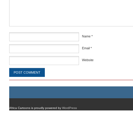
Comment
*
Name
*
Email
*
Website
Africa Cartoons is proudly powered by
WordPress