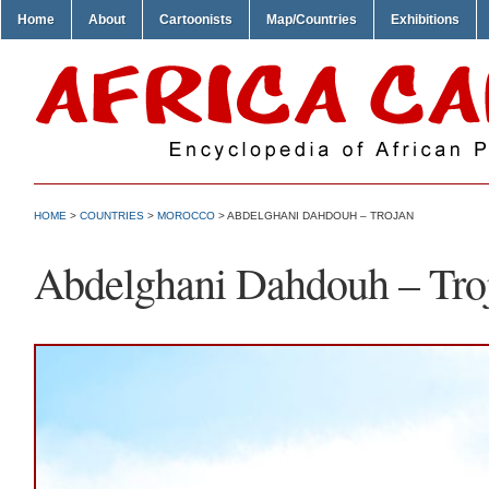
Home
About
Cartoonists
Map/Countries
Exhibitions
HOME
>
COUNTRIES
>
MOROCCO
> ABDELGHANI DAHDOUH – TROJAN
Abdelghani Dahdouh – Tro