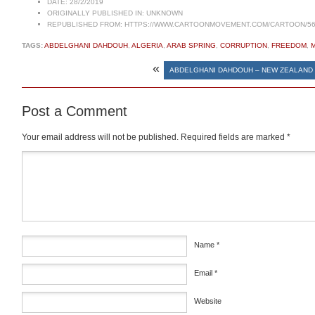
DATE:
28/2/2019
ORIGINALLY PUBLISHED IN:
UNKNOWN
REPUBLISHED FROM:
HTTPS://WWW.CARTOONMOVEMENT.COM/CARTOON/56
TAGS:
ABDELGHANI DAHDOUH
,
ALGERIA
,
ARAB SPRING
,
CORRUPTION
,
FREEDOM
,
«
ABDELGHANI DAHDOUH – NEW ZEALAND
Post a Comment
Your email address will not be published.
Required fields are marked
*
Comment
*
Name
*
Email
*
Website