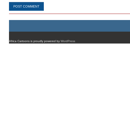
Africa Cartoons is proudly powered by
WordPress