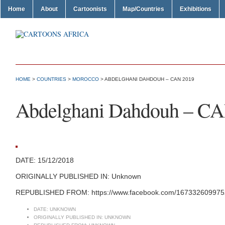
Home
About
Cartoonists
Map/Countries
Exhibitions
HOME
>
COUNTRIES
>
MOROCCO
> ABDELGHANI DAHDOUH – CAN 2019
Abdelghani Dahdouh – C
DATE: 15/12/2018
ORIGINALLY PUBLISHED IN: Unknown
REPUBLISHED FROM: https://www.facebook.com/1673326099752
DATE:
UNKNOWN
ORIGINALLY PUBLISHED IN:
UNKNOWN