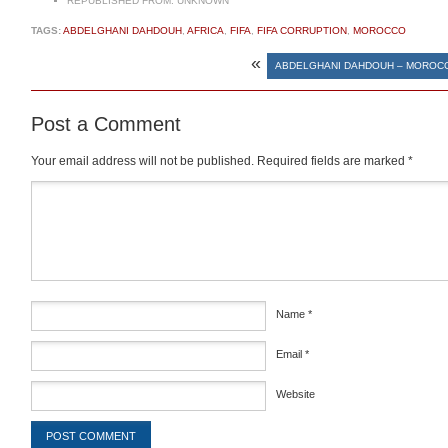
REPUBLISHED FROM:
UNKNOWN
TAGS:
ABDELGHANI DAHDOUH
,
AFRICA
,
FIFA
,
FIFA CORRUPTION
,
MOROCCO
«
ABDELGHANI DAHDOUH – MOROCC
Post a Comment
Your email address will not be published.
Required fields are marked
*
Comment
*
Name
*
Email
*
Website