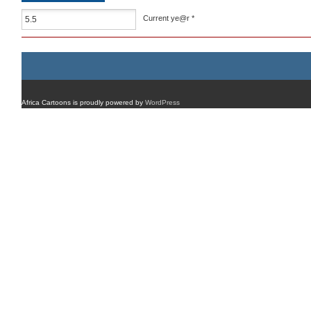
Current ye@r
*
Africa Cartoons is proudly powered by
WordPress