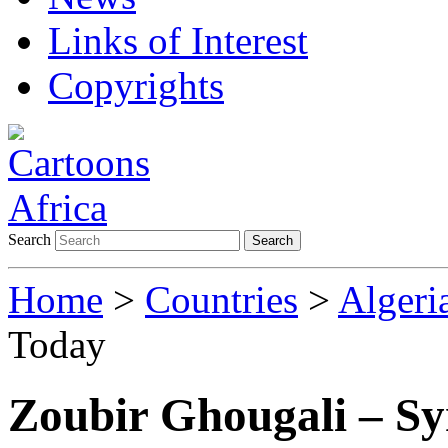
Links of Interest
Copyrights
Search
Search
Home
>
Countries
>
Algeri
Today
Zoubir Ghougali – Sy