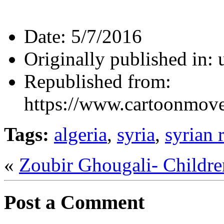
Date:
5/7/2016
Originally published in:
Republished from:
https://www.cartoonmov
Tags:
algeria
,
syria
,
syrian 
«
Zoubir Ghougali- Childr
Post a Comment