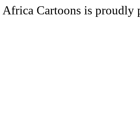
Africa Cartoons is proudly