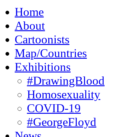
Home
About
Cartoonists
Map/Countries
Exhibitions
#DrawingBlood
Homosexuality
COVID-19
#GeorgeFloyd
News