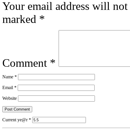
Your email address will not
marked
*
Comment
*
Name
*
Email
*
Website
Current ye@r
*