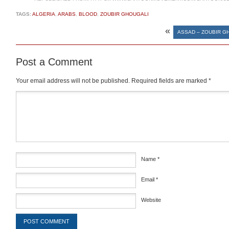
TAGS:
ALGERIA
,
ARABS
,
BLOOD
,
ZOUBIR GHOUGALI
«
ASSAD – ZOUBIR G
Post a Comment
Your email address will not be published.
Required fields are marked
*
Comment
*
Name
*
Email
*
Website