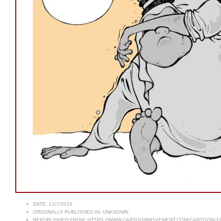
DATE:
12/7/2016
ORIGINALLY PUBLISHED IN:
UNKNOWN
REPUBLISHED FROM:
HTTPS://WWW.CARTOONMOVEMENT.COM/CARTOON/31