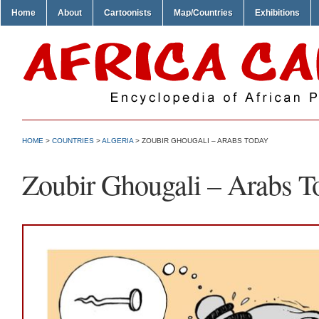
Home
About
Cartoonists
Map/Countries
Exhibitions
HOME
>
COUNTRIES
>
ALGERIA
> ZOUBIR GHOUGALI – ARABS TODAY
Zoubir Ghougali – Arabs T