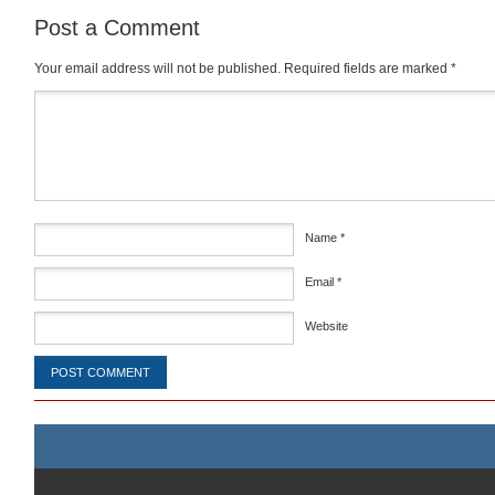
Post a Comment
Your email address will not be published.
Required fields are marked
*
Comment
*
Name
*
Email
*
Website