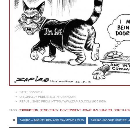
DATE:
30/5/2019
ORIGINALLY PUBLISHED IN:
UNKNOWN
REPUBLISHED FROM:
HTTPS://WWW.ZAPIRO.COM/190530DM
TAGS:
CORRUPTION
,
DEMOCRACY
,
GOVERNMENT
,
JONATHAN SHAPIRO
,
SOUTH AFR
«
ZAPIRO – MIGHTY PEN AND RAYMOND LOUW
ZAPIRO -ROGUE UNIT REL