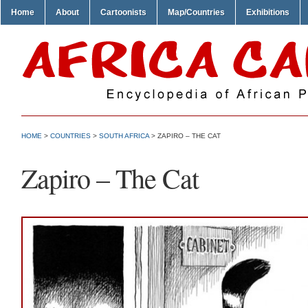
Home
About
Cartoonists
Map/Countries
Exhibitions
HOME
>
COUNTRIES
>
SOUTH AFRICA
> ZAPIRO – THE CAT
Zapiro – The Cat