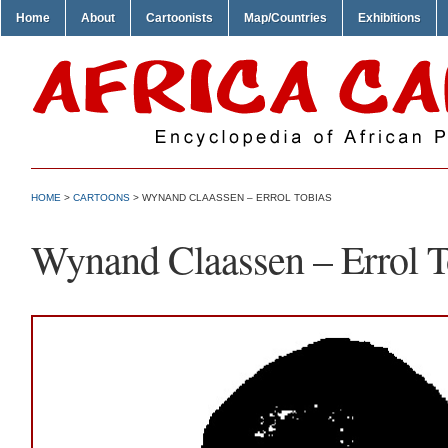
Home
About
Cartoonists
Map/Countries
Exhibitions
HOME
>
CARTOONS
> WYNAND CLAASSEN – ERROL TOBIAS
Wynand Claassen – Errol T