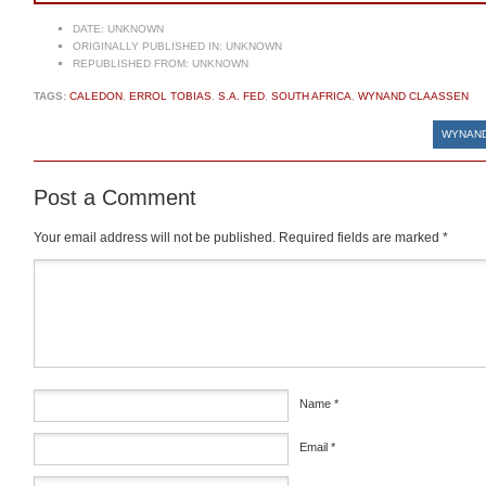
DATE:
UNKNOWN
ORIGINALLY PUBLISHED IN:
UNKNOWN
REPUBLISHED FROM:
UNKNOWN
TAGS:
CALEDON
,
ERROL TOBIAS
,
S.A. FED
,
SOUTH AFRICA
,
WYNAND CLAASSEN
WYNAND
Post a Comment
Your email address will not be published.
Required fields are marked
*
Comment
*
Name
*
Email
*