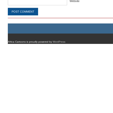
Website
Africa Cartoons is proudly powered by
WordPress