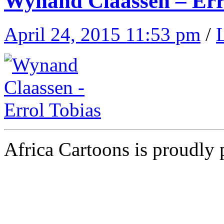
Wynand Claassen – Err
April 24, 2015 11:53 pm
/
Africa Cartoons is proudly