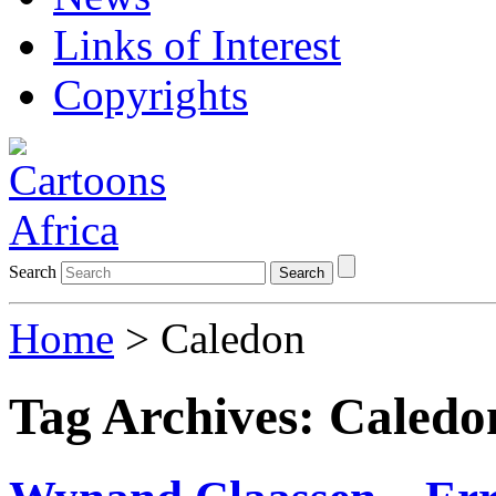
Links of Interest
Copyrights
Search
Search
Home
>
Caledon
Tag Archives:
Caledo