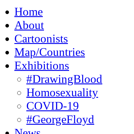
Home
About
Cartoonists
Map/Countries
Exhibitions
#DrawingBlood
Homosexuality
COVID-19
#GeorgeFloyd
News