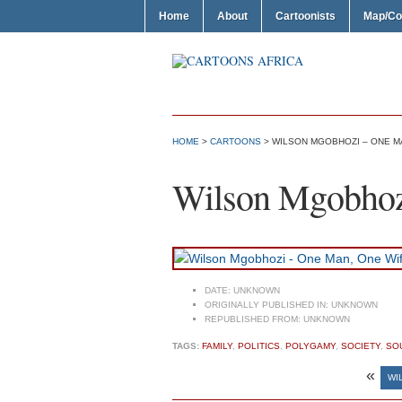
Home
About
Cartoonists
Map/Co
HOME
>
CARTOONS
> WILSON MGOBHOZI – ONE MA
Wilson Mgobhoz
DATE:
UNKNOWN
ORIGINALLY PUBLISHED IN:
UNKNOWN
REPUBLISHED FROM:
UNKNOWN
TAGS:
FAMILY
,
POLITICS
,
POLYGAMY
,
SOCIETY
,
SO
«
WI