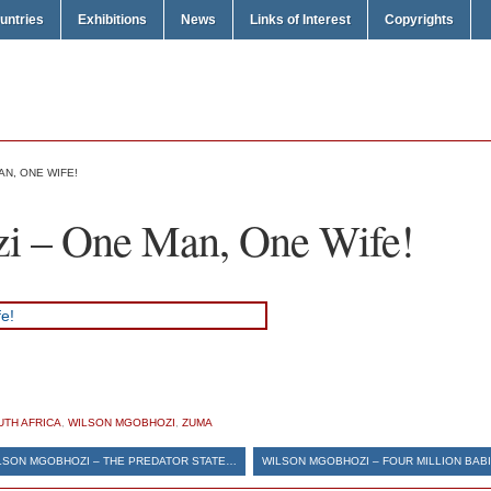
untries
Exhibitions
News
Links of Interest
Copyrights
N, ONE WIFE!
i – One Man, One Wife!
UTH AFRICA
,
WILSON MGOBHOZI
,
ZUMA
LSON MGOBHOZI – THE PREDATOR STATE…
WILSON MGOBHOZI – FOUR MILLION BABI