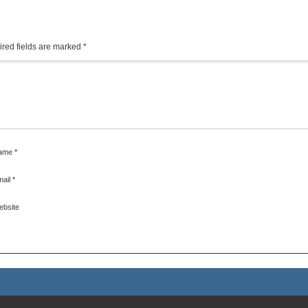
red fields are marked
*
ame
*
mail
*
ebsite