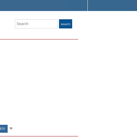
Search
search
»
ES!