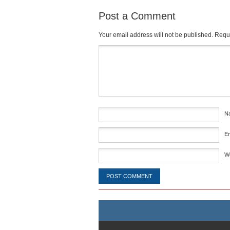
Post a Comment
Your email address will not be published.
Requi
Comment
*
N
E
W