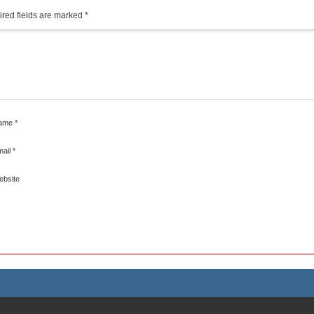
red fields are marked
*
ame
*
mail
*
ebsite