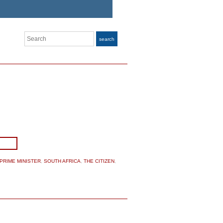
Search
search
PRIME MINISTER
,
SOUTH AFRICA
,
THE CITIZEN
,