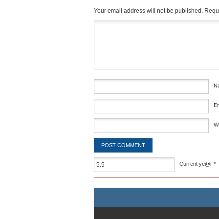
Your email address will not be published.
Requi
Comment
*
N
E
W
Current ye@r
*