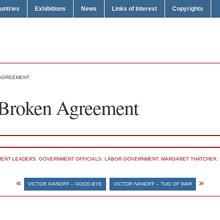
untries
Exhibitions
News
Links of Interest
Copyrights
 AGREEMENT
– Broken Agreement
ENT LEADERS
,
GOVERNMENT OFFICIALS
,
LABOR GOVERNMENT
,
MARGARET THATCHER
,
«
»
VICTOR IVANOFF – GOOD-BYE
VICTOR IVANOFF – TUG OF WAR