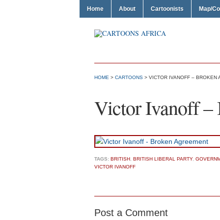
Home
About
Cartoonists
Map/Co
HOME
>
CARTOONS
> VICTOR IVANOFF – BROKEN
Victor Ivanoff 
TAGS:
BRITISH
,
BRITISH LIBERAL PARTY
,
GOVERNM
VICTOR IVANOFF
Post a Comment