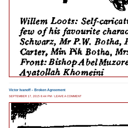
Victor Ivanoff – Broken Agreement
SEPTEMBER 17, 2015 8:44 PM
/
LEAVE A COMMENT