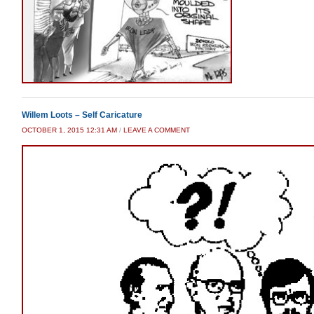
Willem Loots – Self Caricature
OCTOBER 1, 2015 12:31 AM
/
LEAVE A COMMENT