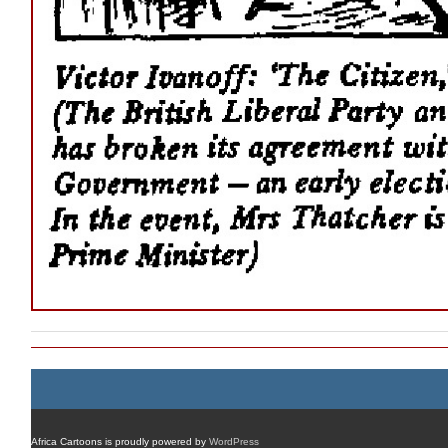
Africa Cartoons is proudly powered by
WordPress