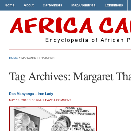
Home
About
Cartoonists
Map/Countries
Exhibitions
HOME
>
MARGARET THATCHER
Tag Archives:
Margaret Tha
Ras Manyanga – Iron Lady
MAY 10, 2016 1:58 PM
/
LEAVE A COMMENT