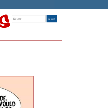
Search
search