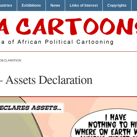
untries
Exhibitions
News
Links of Interest
Copyrights
 DECLARATION
 Assets Declaration