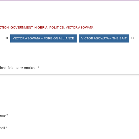
CTION
,
GOVERNMENT
,
NIGERIA
,
POLITICS
,
VICTOR ASOWATA
«
»
VICTOR ASOWATA – FOREIGN ALLIANCE
VICTOR ASOWATA – THE BAIT
red fields are marked
*
ame
*
mail
*