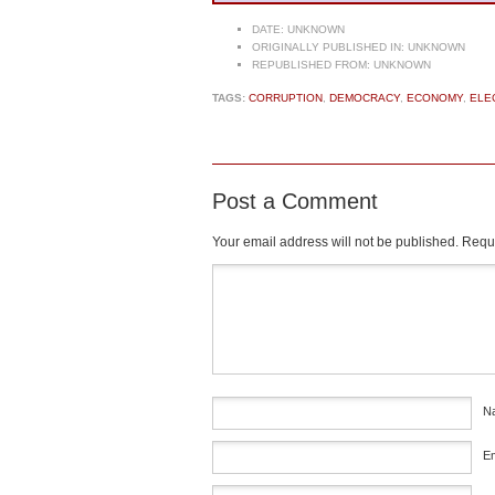
DATE:
UNKNOWN
ORIGINALLY PUBLISHED IN:
UNKNOWN
REPUBLISHED FROM:
UNKNOWN
TAGS:
CORRUPTION
,
DEMOCRACY
,
ECONOMY
,
ELE
Post a Comment
Your email address will not be published.
Requi
Comment
*
N
E