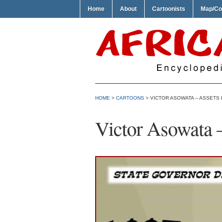
Home
About
Cartoonists
Map/Co
HOME
>
CARTOONS
> VICTOR ASOWATA – ASSETS
Victor Asowata –