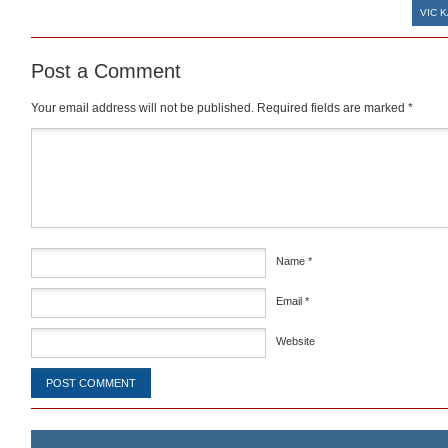
VIC K
Post a Comment
Your email address will not be published.
Required fields are marked
*
Comment
*
Name
*
Email
*
Website