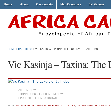
Home
About
Cartoonists
Map/Countries
Exhibitions
HOME
>
CARTOONS
> VIC KASINJA – TAXINA: THE LUXURY OF BATHTUBS
Vic Kasinja – Taxina: The 
DATE:
UNKNOWN
ORIGINALLY PUBLISHED IN:
UNKNOWN
REPUBLISHED FROM:
UNKNOWN
TAGS:
MALAWI
,
PROSTITUTION
,
SUGARDADDY
,
TAXINA
,
VIC KASINGA
,
VIC KASINJA