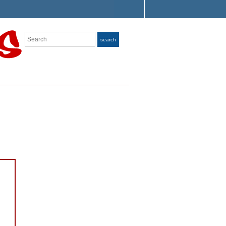
Search
search