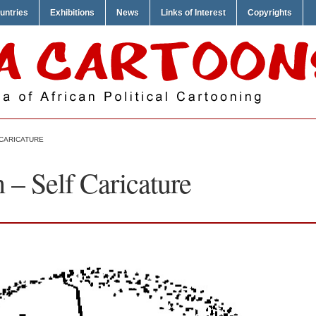
untries
Exhibitions
News
Links of Interest
Copyrights
CARICATURE
– Self Caricature