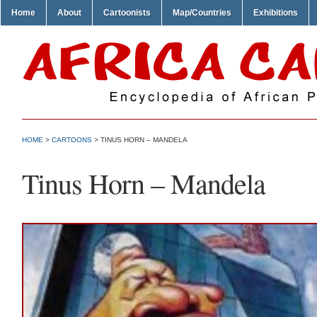
Home
About
Cartoonists
Map/Countries
Exhibitions
HOME
>
CARTOONS
> TINUS HORN – MANDELA
Tinus Horn – Mandela