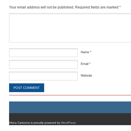
Your email address will not be published.
Required fields are marked
*
Comment
*
Name
*
Email
*
Website
Africa Cartoons is proudly powered by
WordPress