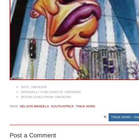
DATE:
UNKNOWN
ORIGINALLY PUBLISHED IN:
UNKNOWN
REPUBLISHED FROM:
UNKNOWN
TAGS:
NELSON MANDELA
,
SOUTH AFRICA
,
TINUS HORN
«
TINUS HORN – S
Post a Comment