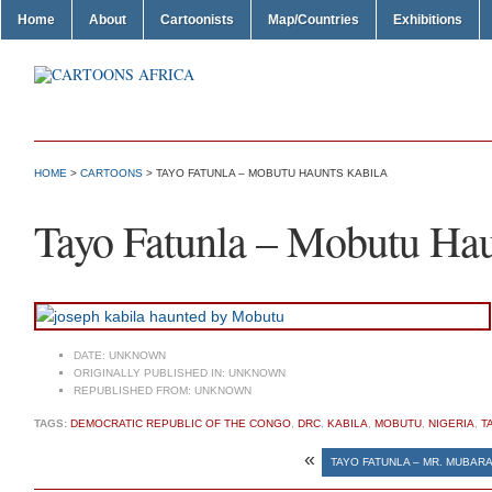
Home
About
Cartoonists
Map/Countries
Exhibitions
HOME
>
CARTOONS
> TAYO FATUNLA – MOBUTU HAUNTS KABILA
Tayo Fatunla – Mobutu Hau
DATE:
UNKNOWN
ORIGINALLY PUBLISHED IN:
UNKNOWN
REPUBLISHED FROM:
UNKNOWN
TAGS:
DEMOCRATIC REPUBLIC OF THE CONGO
,
DRC
,
KABILA
,
MOBUTU
,
NIGERIA
,
T
«
TAYO FATUNLA – MR. MUBARA