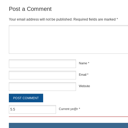
Post a Comment
Your email address will not be published.
Required fields are marked
*
Comment
*
Name
*
Email
*
Website
Current ye@r
*