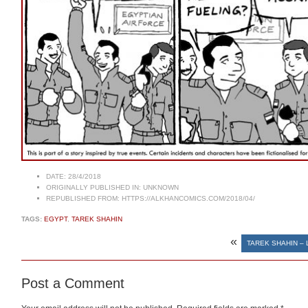
DATE:
28/4/2018
ORIGINALLY PUBLISHED IN:
UNKNOWN
REPUBLISHED FROM:
HTTPS://ALKHANCOMICS.COM/2018/04/
TAGS:
EGYPT
,
TAREK SHAHIN
«
TAREK SHAHIN – 
Post a Comment