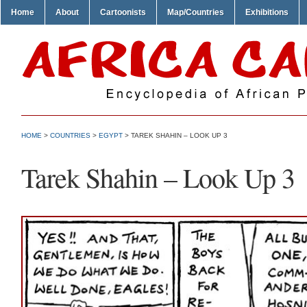
Home
About
Cartoonists
Map/Countries
Exhibitions
HOME
>
COUNTRIES
>
EGYPT
> TAREK SHAHIN – LOOK UP 3
Tarek Shahin – Look Up 3