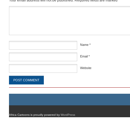
Your email address will not be published.
Required fields are marked
*
Comment
*
Name
*
Email
*
Website
Africa Cartoons is proudly powered by
WordPress