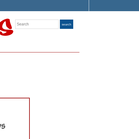
Search
search