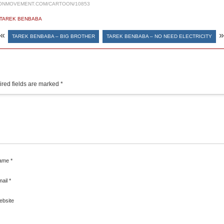
ONMOVEMENT.COM/CARTOON/10853
TAREK BENBABA
«
»
TAREK BENBABA – BIG BROTHER
TAREK BENBABA – NO NEED ELECTRICITY
red fields are marked
*
ame
*
mail
*
ebsite