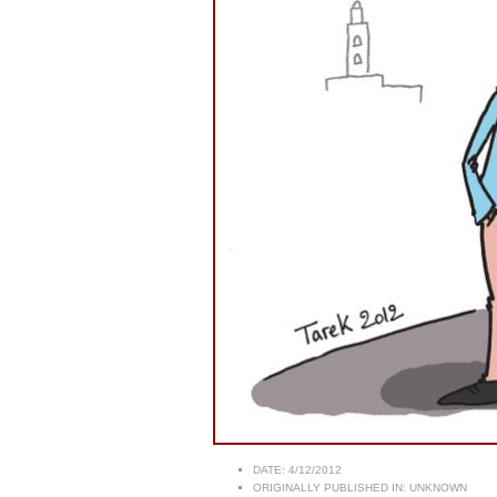
DATE:
4/12/2012
ORIGINALLY PUBLISHED IN:
UNKNOWN