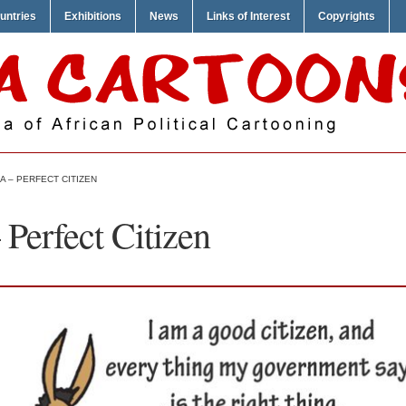
untries
Exhibitions
News
Links of Interest
Copyrights
 – PERFECT CITIZEN
Perfect Citizen