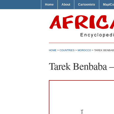
Home
About
Cartoonists
Map/Co
HOME
>
COUNTRIES
>
MOROCCO
> TAREK BENBABA
Tarek Benbaba – 