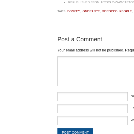
REPUBLISHED FROM:
HTTPS://WWW.CARTO
TAGS:
DONKEY
,
IGNORANCE
,
MOROCCO
,
PEOPLE
,
Post a Comment
Your email address will not be published.
Requi
Comment
*
N
E
W