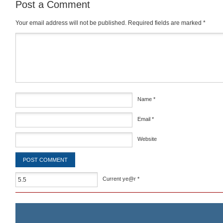
Post a Comment
Your email address will not be published.
Required fields are marked
*
Comment
*
Name
*
Email
*
Website
Current ye@r
*