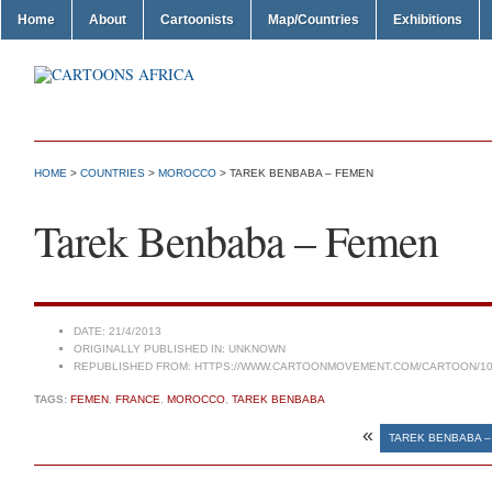
Home
About
Cartoonists
Map/Countries
Exhibitions
HOME
>
COUNTRIES
>
MOROCCO
> TAREK BENBABA – FEMEN
Tarek Benbaba – Femen
DATE:
21/4/2013
ORIGINALLY PUBLISHED IN:
UNKNOWN
REPUBLISHED FROM:
HTTPS://WWW.CARTOONMOVEMENT.COM/CARTOON/10
TAGS:
FEMEN
,
FRANCE
,
MOROCCO
,
TAREK BENBABA
«
TAREK BENBABA –