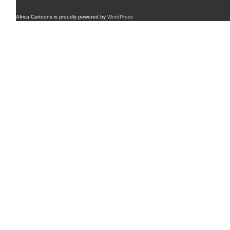
Africa Cartoons is proudly powered by
WordPress