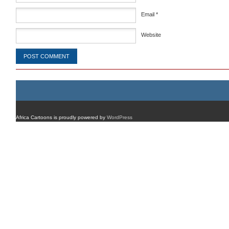
Email
*
Website
Africa Cartoons is proudly powered by
WordPress