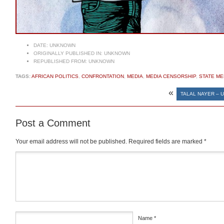
DATE:
UNKNOWN
ORIGINALLY PUBLISHED IN:
UNKNOWN
REPUBLISHED FROM:
UNKNOWN
TAGS:
AFRICAN POLITICS
,
CONFRONTATION
,
MEDIA
,
MEDIA CENSORSHIP
,
STATE ME
«
TALAL NAYER – U
Post a Comment
Your email address will not be published.
Required fields are marked
*
Comment
*
Name
*