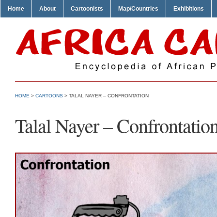
Home
About
Cartoonists
Map/Countries
Exhibitions
HOME
>
CARTOONS
> TALAL NAYER – CONFRONTATION
Talal Nayer – Confrontatio