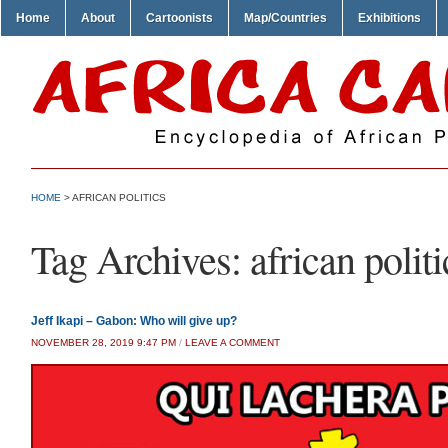
Home
About
Cartoonists
Map/Countries
Exhibitions
HOME
>
AFRICAN POLITICS
Tag Archives:
african politi
Jeff Ikapi – Gabon: Who will give up?
NOVEMBER 28, 2019 9:47 PM
/
LEAVE A COMMENT