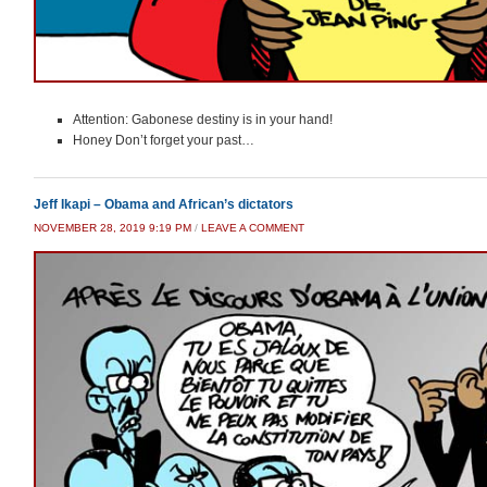
Attention: Gabonese destiny is in your hand!
Honey Don’t forget your past…
Jeff Ikapi – Obama and African’s dictators
NOVEMBER 28, 2019 9:19 PM
/
LEAVE A COMMENT