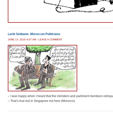
Larbi Sebbane- Moroccan Politicians
JUNE 13, 2018 9:07 AM
/
LEAVE A COMMENT
– I was happy when I heard that the ministers and parliment members relinquishe
– That’s true but in Singapore not here (Morocco)