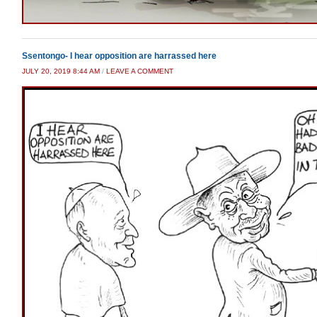
Ssentongo- I hear opposition are harrassed here
JULY 20, 2019 8:44 AM
/
LEAVE A COMMENT