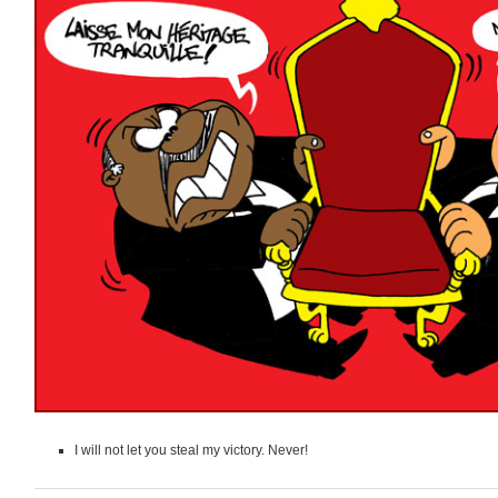
I will not let you steal my victory. Never!