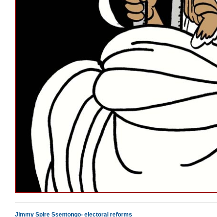
Jimmy Spire Ssentongo- electoral reforms