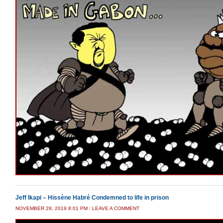
Jeff Ikapi – Hissène Habré Condemned to life in prison
NOVEMBER 28, 2019 8:01 PM
/
LEAVE A COMMENT