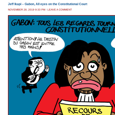
Jeff Ikapi – Gabon, All eyes on the Constitutional Court
NOVEMBER 28, 2019 9:33 PM
/
LEAVE A COMMENT