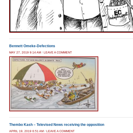
Bennett Omeke-Defections
MAY 27, 2019 9:14 AM
/
LEAVE A COMMENT
Thembo Kash – Televised News receiving the opposition
APRIL 19, 2019 6:51 AM
/
LEAVE A COMMENT