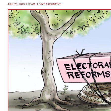
JULY 20, 2019 9:22 AM
/
LEAVE A COMMENT