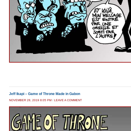
Jeff Ikapi – Game of Throne Made in Gabon
NOVEMBER 28, 2019 8:05 PM
/
LEAVE A COMMENT