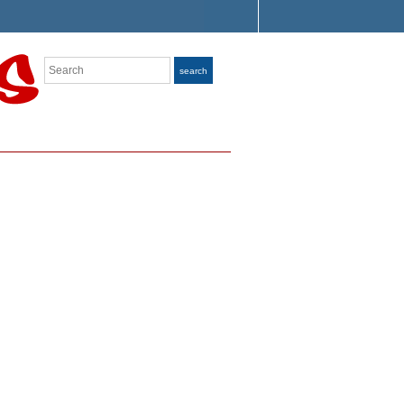
Search
search