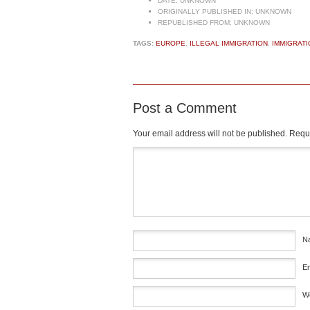
DATE:
UNKNOWN
ORIGINALLY PUBLISHED IN:
UNKNOWN
REPUBLISHED FROM:
UNKNOWN
TAGS:
EUROPE
,
ILLEGAL IMMIGRATION
,
IMMIGRATI
Post a Comment
Your email address will not be published.
Requi
Comment
*
N
E
W