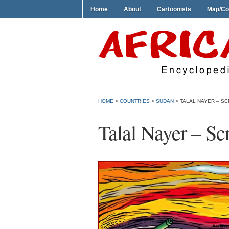
Home
About
Cartoonists
Map/Co
HOME
>
COUNTRIES
>
SUDAN
> TALAL NAYER – S
Talal Nayer – Sc