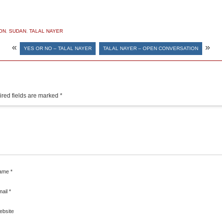
ON
,
SUDAN
,
TALAL NAYER
«
»
YES OR NO – TALAL NAYER
TALAL NAYER – OPEN CONVERSATION
red fields are marked
*
ame
*
mail
*
ebsite