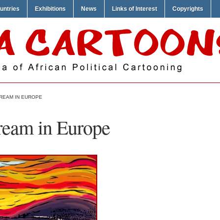
untries
Exhibitions
News
Links of Interest
Copyrights
CREAM IN EUROPE
ream in Europe