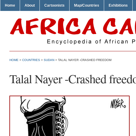
Home
About
Cartoonists
Map/Countries
Exhibitions
HOME
>
COUNTRIES
>
SUDAN
> TALAL NAYER -CRASHED FREEDOM
Talal Nayer -Crashed free