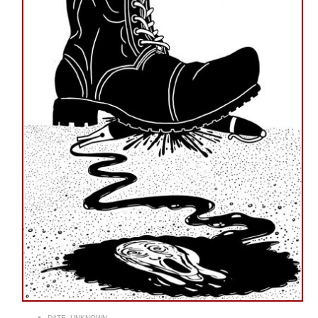
DATE:
UNKNOWN