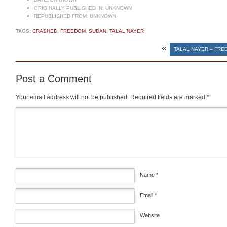
ORIGINALLY PUBLISHED IN:
UNKNOWN
REPUBLISHED FROM:
UNKNOWN
TAGS:
CRASHED
,
FREEDOM
,
SUDAN
,
TALAL NAYER
«
TALAL NAYER – FRE
Post a Comment
Your email address will not be published.
Required fields are marked
*
Comment
*
Name
*
Email
*
Website