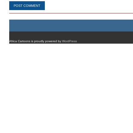
Africa Cartoons is proudly powered by
WordPress