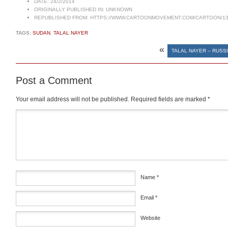
DATE:
24/2/2014
ORIGINALLY PUBLISHED IN:
UNKNOWN
REPUBLISHED FROM:
HTTPS://WWW.CARTOONMOVEMENT.COM/CARTOON/13
TAGS:
SUDAN
,
TALAL NAYER
«
TALAL NAYER – RUSSI
Post a Comment
Your email address will not be published.
Required fields are marked
*
Comment
*
Name
*
Email
*
Website