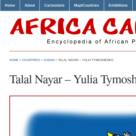
Home
About
Cartoonists
Map/Countries
Exhibitions
HOME
>
COUNTRIES
>
SUDAN
> TALAL NAYAR – YULIA TYMOSHENKO
Talal Nayar – Yulia Tymos