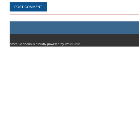
Africa Cartoons is proudly powered by
WordPress