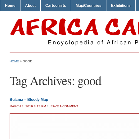
Home
About
Cartoonists
Map/Countries
Exhibitions
HOME
>
GOOD
Tag Archives:
good
Bulama – Bloody Map
MARCH 3, 2019 8:13 PM
/
LEAVE A COMMENT