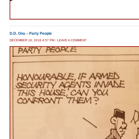
D.D. Onu – Party People
DECEMBER 16, 2018 4:57 PM
/
LEAVE A COMMENT