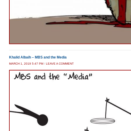
Khalid Albaih – MBS and the Media
MARCH 1, 2019 5:47 PM
/
LEAVE A COMMENT