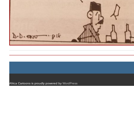
Africa Cartoons is proudly powered by
WordPress