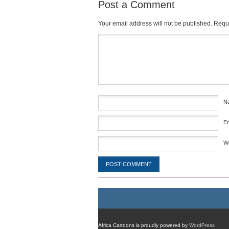
Post a Comment
Your email address will not be published.
Requi
Comment
*
N
E
W
Africa Cartoons is proudly powered by
WordPress