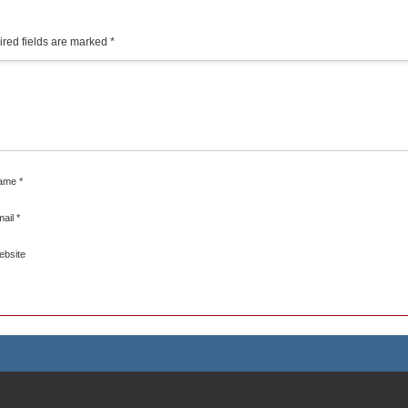
red fields are marked
*
ame
*
mail
*
ebsite