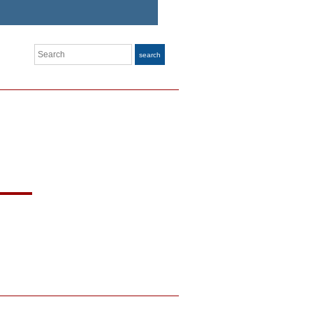
Search
search