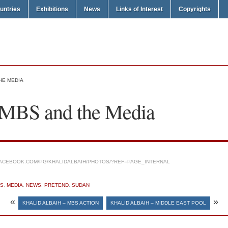
untries
Exhibitions
News
Links of Interest
Copyrights
HE MEDIA
 MBS and the Media
ACEBOOK.COM/PG/KHALIDALBAIH/PHOTOS/?REF=PAGE_INTERNAL
S
,
MEDIA
,
NEWS
,
PRETEND
,
SUDAN
«
»
KHALID ALBAIH – MBS ACTION
KHALID ALBAIH – MIDDLE EAST POOL