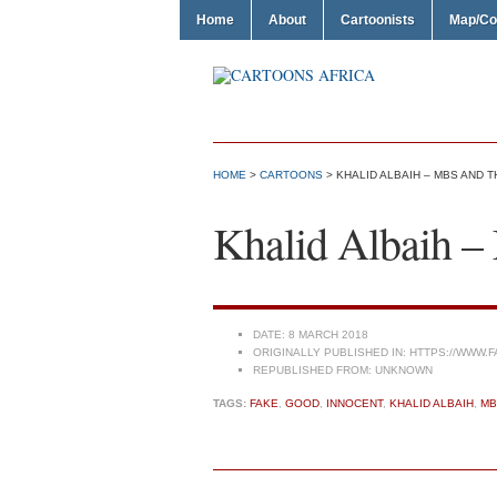
Home
About
Cartoonists
Map/Co
HOME
>
CARTOONS
> KHALID ALBAIH – MBS AND T
Khalid Albaih –
DATE:
8 MARCH 2018
ORIGINALLY PUBLISHED IN:
HTTPS://WWW.F
REPUBLISHED FROM:
UNKNOWN
TAGS:
FAKE
,
GOOD
,
INNOCENT
,
KHALID ALBAIH
,
MB