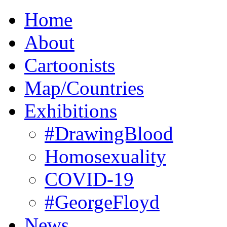
Home
About
Cartoonists
Map/Countries
Exhibitions
#DrawingBlood
Homosexuality
COVID-19
#GeorgeFloyd
News