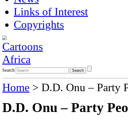
Links of Interest
Copyrights
Search
Search
Home
> D.D. Onu – Party 
D.D. Onu – Party Peo