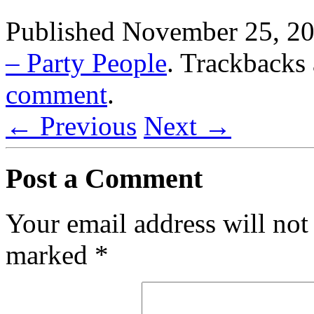
Published
November 25, 2
– Party People
. Trackbacks 
comment
.
← Previous
Next →
Post a Comment
Your email address will not
marked
*