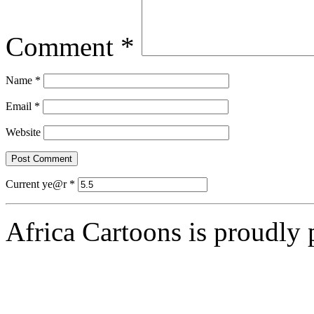
Comment
*
Name
*
Email
*
Website
Current ye@r
*
Africa Cartoons is proudly