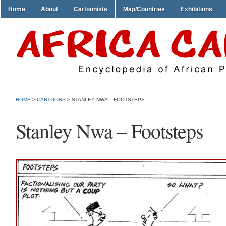
Home
About
Cartoonists
Map/Countries
Exhibitions
HOME
>
CARTOONS
> STANLEY NWA – FOOTSTEPS
Stanley Nwa – Footsteps