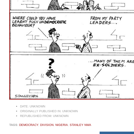
DATE:
UNKNOWN
ORIGINALLY PUBLISHED IN:
UNKNOWN
REPUBLISHED FROM:
UNKNOWN
TAGS:
DEMOCRACY
,
DIVISION
,
NIGERIA
,
STANLEY NWA