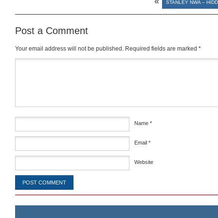
«
STANLEY NWA – HID
Post a Comment
Your email address will not be published.
Required fields are marked
*
Comment
*
Name
*
Email
*
Website