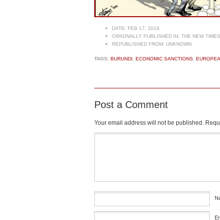
DATE:
FEB 17, 2016
ORIGINALLY PUBLISHED IN:
THE NEW TIME
REPUBLISHED FROM:
UNKNOWN
TAGS:
BURUNDI
,
ECONOMIC SANCTIONS
,
EUROPEA
Post a Comment
Your email address will not be published.
Requi
Comment
*
N
E