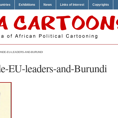
untries
Exhibitions
News
Links of Interest
Copyrights
ONDE-EU-LEADERS-AND-BURUNDI
de-EU-leaders-and-Burundi