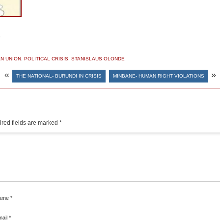
S
N UNION
,
POLITICAL CRISIS
,
STANISLAUS OLONDE
«
»
THE NATIONAL- BURUNDI IN CRISIS
MINBANE- HUMAN RIGHT VIOLATIONS
red fields are marked
*
ame
*
mail
*