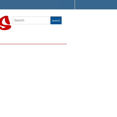
Search
search