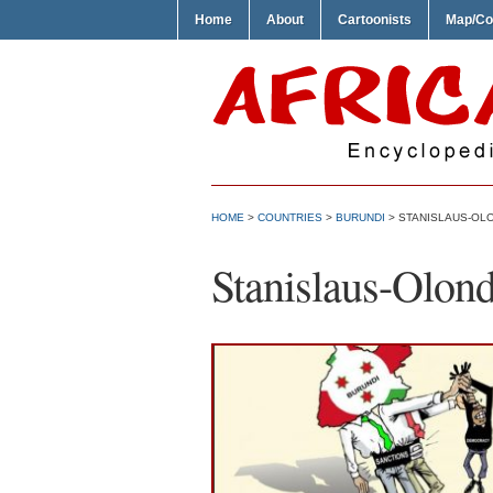
Home
About
Cartoonists
Map/Co
HOME
>
COUNTRIES
>
BURUNDI
> STANISLAUS-OL
Stanislaus-Olon