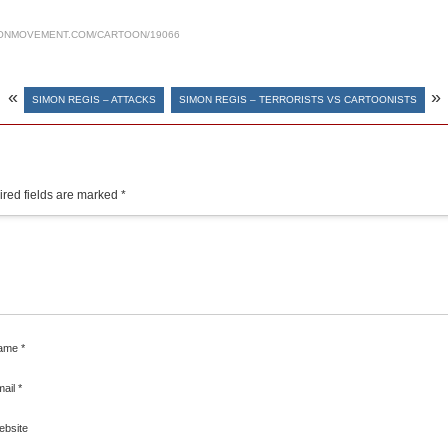
ONMOVEMENT.COM/CARTOON/19066
«
»
SIMON REGIS – ATTACKS
SIMON REGIS – TERRORISTS VS CARTOONISTS
red fields are marked
*
ame
*
mail
*
ebsite