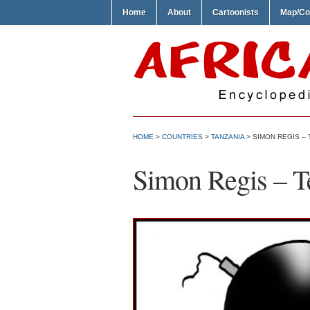
Home
About
Cartoonists
Map/Co
HOME
>
COUNTRIES
>
TANZANIA
> SIMON REGIS –
Simon Regis – Te