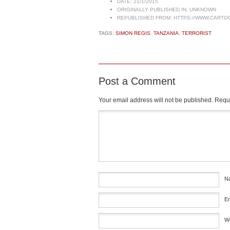
DATE:
21/1/2015
ORIGINALLY PUBLISHED IN:
UNKNOWN
REPUBLISHED FROM:
HTTPS://WWW.CARTO
TAGS:
SIMON REGIS
,
TANZANIA
,
TERRORIST
Post a Comment
Your email address will not be published.
Requi
Comment
*
N
E
W