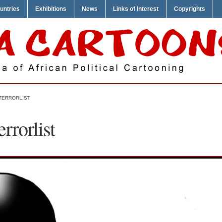
untries
Exhibitions
News
Links of Interest
Copyrights
 TERRORLIST
rrorlist