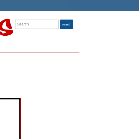
Search
search