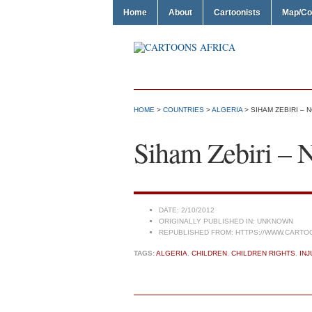
Home
About
Cartoonists
Map/Co
HOME
>
COUNTRIES
>
ALGERIA
> SIHAM ZEBIRI – 
Siham Zebiri – 
DATE:
2/10/2012
ORIGINALLY PUBLISHED IN:
UNKNOWN
REPUBLISHED FROM:
HTTPS://WWW.CARTO
TAGS:
ALGERIA
,
CHILDREN
,
CHILDREN RIGHTS
,
INJ