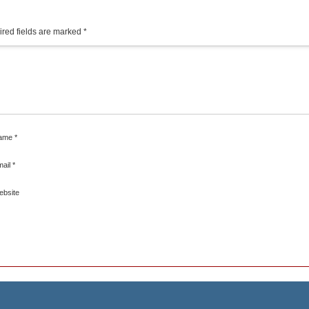
red fields are marked
*
ame
*
mail
*
ebsite