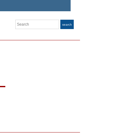
Search
search