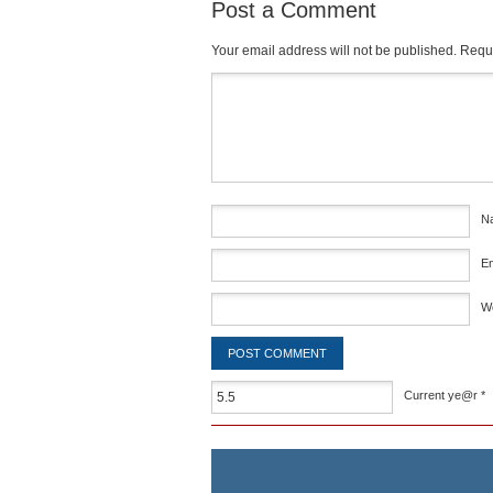
Post a Comment
Your email address will not be published.
Requi
Comment
*
N
E
W
Current ye@r
*