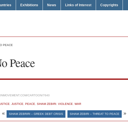
untries
Exhibitions
News
Links of Interest
Copyrights
NO PEACE
No Peace
ONMOVEMENT.COM/CARTOON/7640
USTICE
,
JUSTICE
,
PEACE
,
SIHAM ZEBIRI
,
VIOLENCE
,
WAR
«
»
SIHAM ZEBRIRI – GREEK DEBT CRISIS
SIHAM ZEBIRI – THREAT TO PEACE