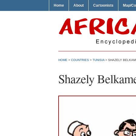
Home
About
Cartoonists
Map/Co
HOME
>
COUNTRIES
>
TUNISIA
> SHAZELY BELKAM
Shazely Belkam