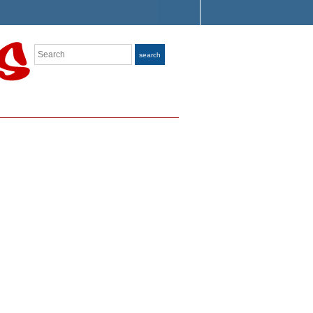
Search
search