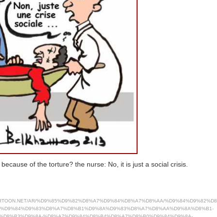
ecause of the torture? the nurse: No, it is just a social crisis.
ARTOON.NET/AR/%D9%85%D9%82%D8%A7%D9%84%D8%A7%D8%AA/%D9%84%D9%82%D
7%D9%84%D9%83%D8%A7%D8%B1%D9%8A%D9%83%D8%A7%D8%AA%D9%8A%D8%B1-
%D8%B3%D9%8A-%D8%A7%D9%84%D8%B4%D8%A7%D8%B0%D9%84%D9%8A-