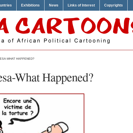
untries
Exhibitions
News
Links of Interest
Copyrights
ESA-WHAT HAPPENED?
esa-What Happened?