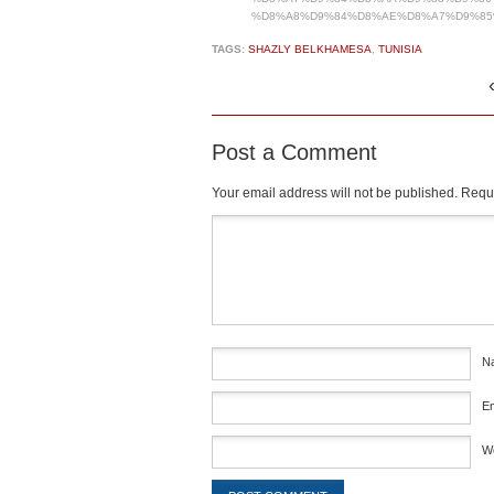
%D8%A8%D9%84%D8%AE%D8%A7%D9%85
TAGS:
SHAZLY BELKHAMESA
,
TUNISIA
Post a Comment
Your email address will not be published.
Requi
Comment
*
N
E
W