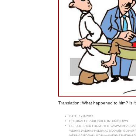
Translation: What happened to him? is it b
DATE:
17/4/2014
ORIGINALLY PUBLISHED IN:
UNKNOWN
REPUBLISHED FROM:
HTTP://WWW.ARABC
%D9%81%D9%86%D8%A7%D9%86-%D8%A
%D8%A7%D9%84%D8%AA%D9%88%D9%86