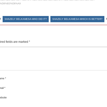
%D8%B3%D8%A9
«
SHAZELY BELKAMESA-WHO DID IT?
SHAZELY BELKAMESA-WHICH IS BETTER?
red fields are marked
*
ame
*
mail
*
ebsite