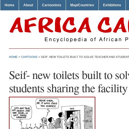
Home
About
Cartoonists
Map/Countries
Exhibitions
HOME
>
CARTOONS
> SEIF- NEW TOILETS BUILT TO SOLVE TEACHER AND STUDENT
Seif- new toilets built to so
students sharing the facility