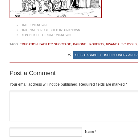
DATE:
UNKNOWN
ORIGINALLY PUBLISHED IN:
UNKNOWN
REPUBLISHED FROM:
UNKNOWN
TAGS:
EDUCATION
,
FACILITY SHORTAGE
,
KARONGI
,
POVERTY
,
RWANDA
,
SCHOOLS
«
SEIF- GASABO CLOSED NURSERY AND 
Post a Comment
Your email address will not be published.
Required fields are marked
*
Comment
*
Name
*