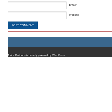
Email
*
Website
Africa Cartoons is proudly powered by
WordPress