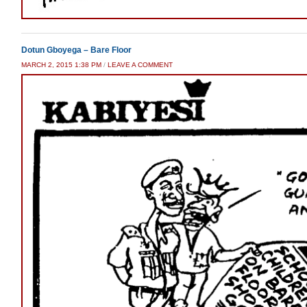
Dotun Gboyega – Bare Floor
MARCH 2, 2015 1:38 PM
/
LEAVE A COMMENT