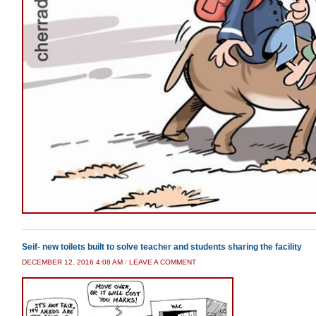
Seif- new toilets built to solve teacher and students sharing the facility
DECEMBER 12, 2016 4:08 AM
/
LEAVE A COMMENT