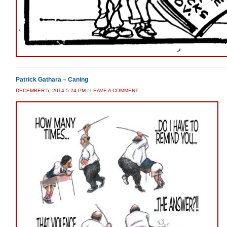
Patrick Gathara – Caning
DECEMBER 5, 2014 5:24 PM
/
LEAVE A COMMENT