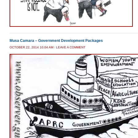
Musa Camara – Government Development Packages
OCTOBER 22, 2014 10:04 AM
/
LEAVE A COMMENT