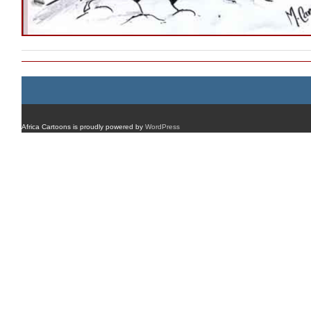
Africa Cartoons is proudly powered by
WordPress