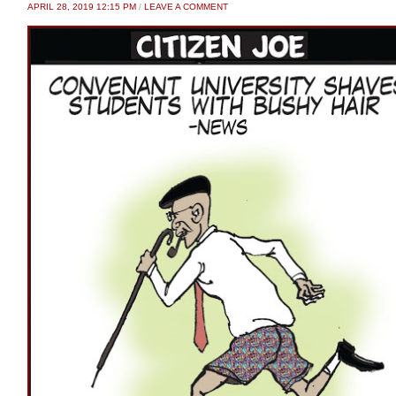
APRIL 28, 2019 12:15 PM
/
LEAVE A COMMENT