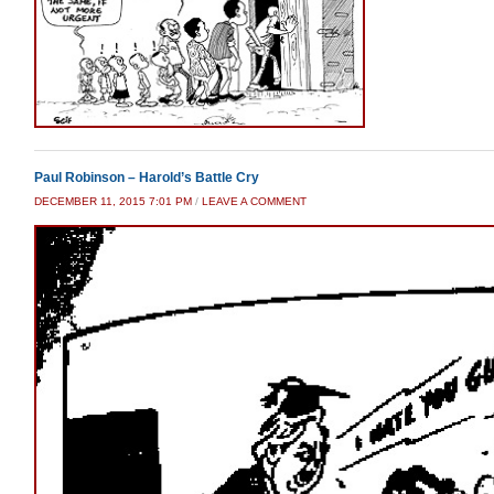
Paul Robinson – Harold’s Battle Cry
DECEMBER 11, 2015 7:01 PM
/
LEAVE A COMMENT