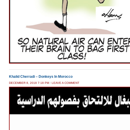
Khalid Cherradi – Donkeys In Morocco
DECEMBER 8, 2018 7:18 PM
/
LEAVE A COMMENT