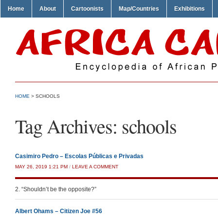
Home
About
Cartoonists
Map/Countries
Exhibitions
HOME
>
SCHOOLS
Tag Archives:
schools
Casimiro Pedro – Escolas Públicas e Privadas
MAY 26, 2019 1:21 PM
/
LEAVE A COMMENT
2. “Shouldn’t be the opposite?”
Albert Ohams – Citizen Joe #56