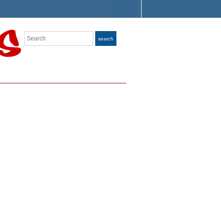
Search
search