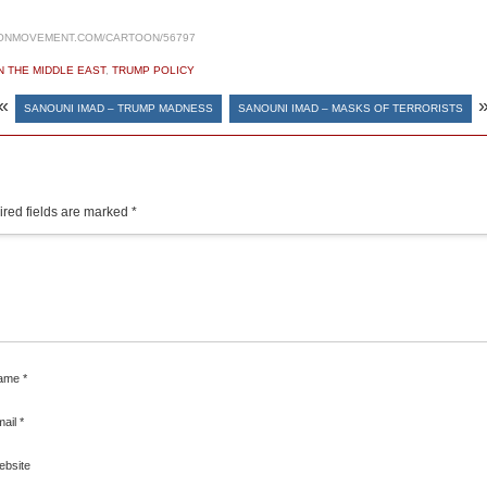
ONMOVEMENT.COM/CARTOON/56797
N THE MIDDLE EAST
,
TRUMP POLICY
«
SANOUNI IMAD – TRUMP MADNESS
SANOUNI IMAD – MASKS OF TERRORISTS
red fields are marked
*
ame
*
mail
*
ebsite