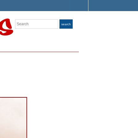
Search
search