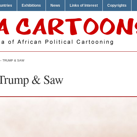
untries
Exhibitions
News
Links of Interest
Copyrights
 – TRUMP & SAW
 Trump & Saw