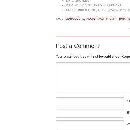
DATE:
25/3/5219
ORIGINALLY PUBLISHED IN:
UNKNOWN
REPUBLISHED FROM:
HTTPS://WWW.CARTO
TAGS:
MOROCCO
,
SANOUNI IMAD
,
TRUMP
,
TRUMP I
Post a Comment
Your email address will not be published.
Requi
Comment
*
N
E
W