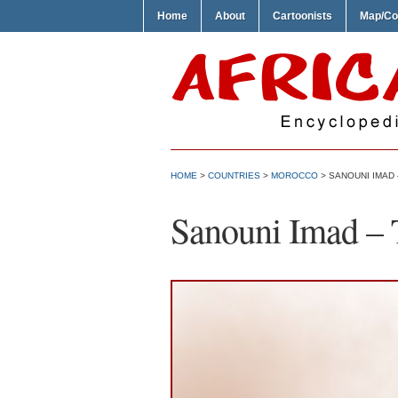
Home
About
Cartoonists
Map/Co
HOME
>
COUNTRIES
>
MOROCCO
> SANOUNI IMAD
Sanouni Imad –