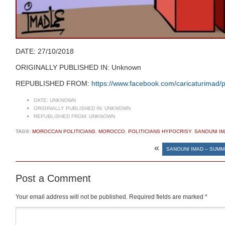
DATE: 27/10/2018
ORIGINALLY PUBLISHED IN: Unknown
REPUBLISHED FROM:
https://www.facebook.com/caricaturima
DATE:
UNKNOWN
ORIGINALLY PUBLISHED IN:
UNKNOWN
REPUBLISHED FROM:
UNKNOWN
TAGS:
MOROCCAN POLITICIANS
,
MOROCCO
,
POLITICIANS HYPOCRISY
,
SANOUNI I
«
SANOUNI IMAD – SUMM
Post a Comment
Your email address will not be published.
Required fields are marked
*
Comment
*