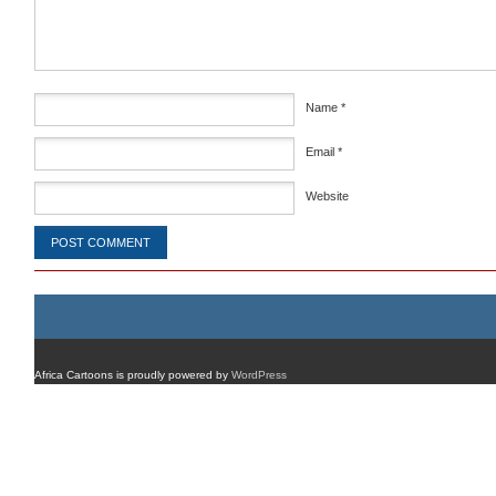
Name
*
Email
*
Website
Africa Cartoons is proudly powered by
WordPress