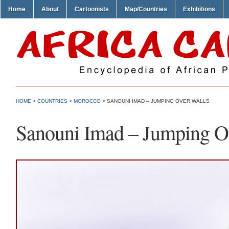
Home
About
Cartoonists
Map/Countries
Exhibitions
HOME
>
COUNTRIES
>
MOROCCO
> SANOUNI IMAD – JUMPING OVER WALLS
Sanouni Imad – Jumping O