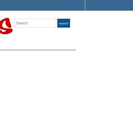
Search
search