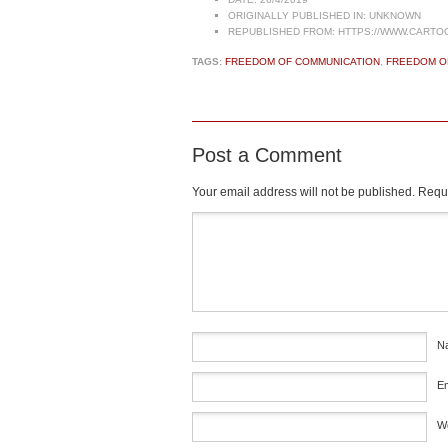
ORIGINALLY PUBLISHED IN:
UNKNOWN
REPUBLISHED FROM:
HTTPS://WWW.CARTO
TAGS:
FREEDOM OF COMMUNICATION
,
FREEDOM O
Post a Comment
Your email address will not be published.
Requi
Comment
*
N
E
W