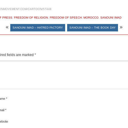
ONMOVEMENT.COM/CARTOON/57448
F PRESS
,
FREEDOM OF RELIGION
,
FREEDOM OF SPEECH
,
MOROCCO
,
SANOUNI IMAD
«
»
SANOUNI IMAD – HATRED FACTORY
SANOUNI IMAD – THE BOOK DAY
red fields are marked
*
ame
*
mail
*
ebsite