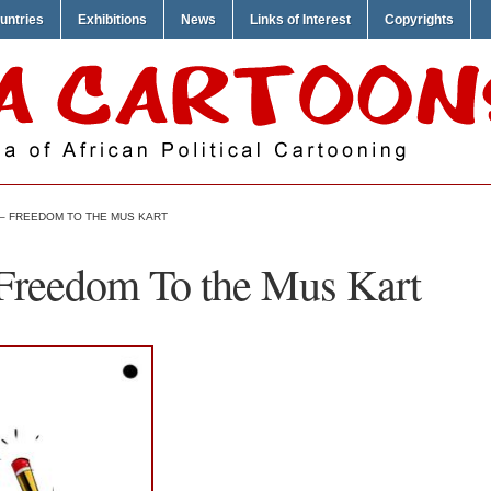
untries
Exhibitions
News
Links of Interest
Copyrights
 – FREEDOM TO THE MUS KART
Freedom To the Mus Kart