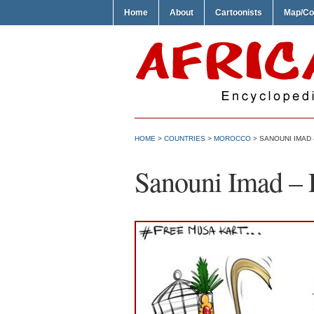
Home
About
Cartoonists
Map/Co
HOME
>
COUNTRIES
>
MOROCCO
> SANOUNI IMAD
Sanouni Imad – 