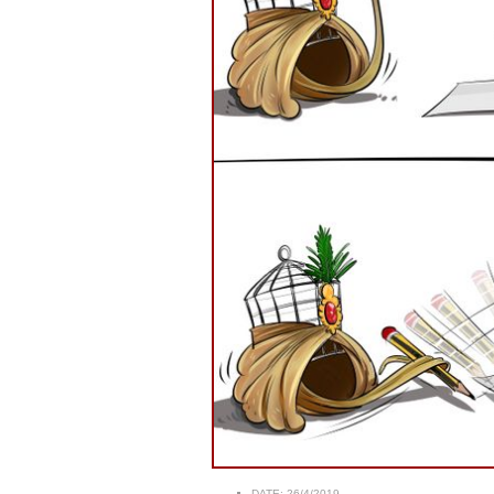
DATE:
26/4/2019