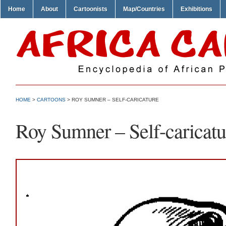
Home
About
Cartoonists
Map/Countries
Exhibitions
HOME
>
CARTOONS
> ROY SUMNER – SELF-CARICATURE
Roy Sumner – Self-caricatu