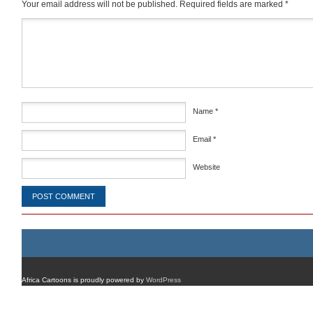
Your email address will not be published.
Required fields are marked
*
Comment
*
Name
*
Email
*
Website
Africa Cartoons is proudly powered by
WordPress