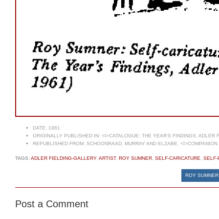
DATE:
1961
ORIGINALLY PUBLISHED IN:
<I>CATALOGUE: THE YEAR'S FINDINGS, ADLER 
REPUBLISHED FROM:
SCHOONRAAD, MURRAY AND ELZABE. <I>COMPANION T
TAGS:
ADLER FIELDING-GALLERY
,
ARTIST
,
ROY SUMNER
,
SELF-CARICATURE
,
SELF-
ROY SUMNER 
Post a Comment