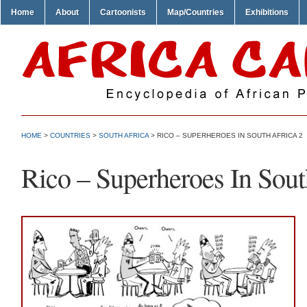
Home
About
Cartoonists
Map/Countries
Exhibitions
HOME
>
COUNTRIES
>
SOUTH AFRICA
> RICO – SUPERHEROES IN SOUTH AFRICA 2
Rico – Superheroes In Sout