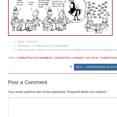
DATE:
27/9/2007
ORIGINALLY PUBLISHED IN:
UNKNOWN
REPUBLISHED FROM:
HTTP://DOGATESKETCHBOOK.BLOGSPOT.COM/2007/0
TAGS:
CORRUPTED GOVERNMENT
,
CORRUPTED LEADERS
,
POLITICAL CORRPUTIO
«
RICO – SUPERHEROES IN SOUT
Post a Comment
Your email address will not be published.
Required fields are marked
*
Comment
*