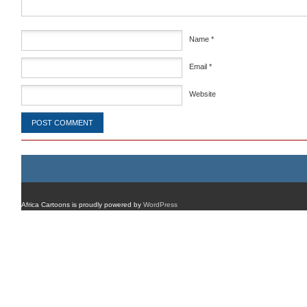
Name
*
Email
*
Website
Africa Cartoons is proudly powered by
WordPress