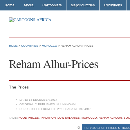
Home
About
Cartoonists
Map/Countries
Exhibitions
HOME
>
COUNTRIES
>
MOROCCO
> REHAM ALHUR-PRICES
Reham Alhur-Prices
The Prices
DATE:
14 DECEMBER 2014
ORIGINALLY PUBLISHED IN:
UNKNOWN
REPUBLISHED FROM:
HTTP://ELSADA.NET/68496/
TAGS:
FOOD PRICES
,
INFLATION
,
LOW SALARIES
,
MOROCCO
,
REHAM ALHOUR
,
SOC
«
REHAM ALHUR-PRICES STRONG