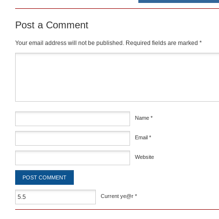
Post a Comment
Your email address will not be published.
Required fields are marked
*
Comment
*
Name
*
Email
*
Website
Current ye@r
*