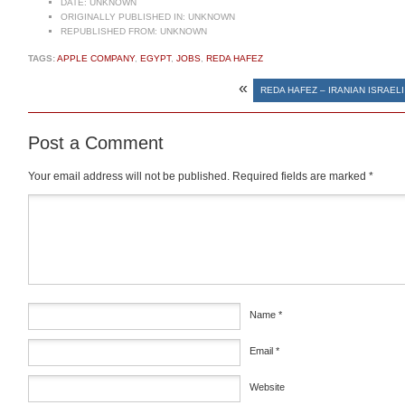
DATE:
UNKNOWN
ORIGINALLY PUBLISHED IN:
UNKNOWN
REPUBLISHED FROM:
UNKNOWN
TAGS:
APPLE COMPANY
,
EGYPT
,
JOBS
,
REDA HAFEZ
«
REDA HAFEZ – IRANIAN ISRAEL
Post a Comment
Your email address will not be published.
Required fields are marked
*
Comment
*
Name
*
Email
*
Website