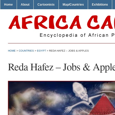
Home
About
Cartoonists
Map/Countries
Exhibitions
HOME
>
COUNTRIES
>
EGYPT
> REDA HAFEZ – JOBS & APPLES
Reda Hafez – Jobs & Appl