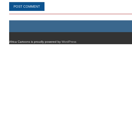
Africa Cartoons is proudly powered by
WordPress