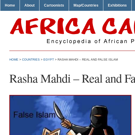
Home
About
Cartoonists
Map/Countries
Exhibitions
HOME
>
COUNTRIES
>
EGYPT
> RASHA MAHDI – REAL AND FALSE ISLAM
Rasha Mahdi – Real and Fa