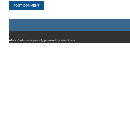
Africa Cartoons is proudly powered by
WordPress