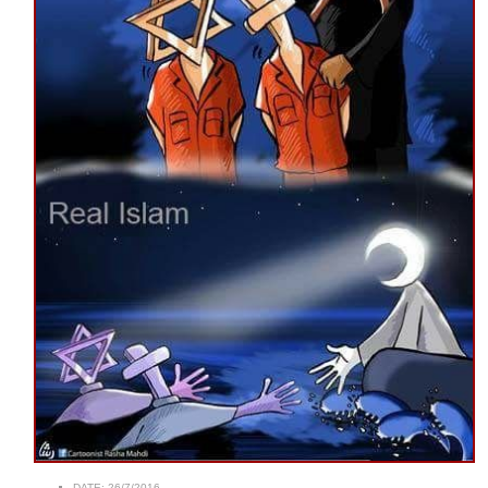
DATE:
26/7/2016