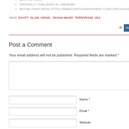
ORIGINALLY PUBLISHED IN:
UNKNOWN
REPUBLISHED FROM:
HTTPS://WWW.CARTOONMOVEMENT.COM/CARTOON/32
TAGS:
EGYPT
,
ISLAM
,
ISRAEL
,
RASHA MAHDI
,
TERRORISIM
,
USA
«
R
Post a Comment
Your email address will not be published.
Required fields are marked
*
Comment
*
Name
*
Email
*
Website